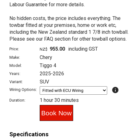
Labour Guarantee for more details.
No hidden costs, the price includes everything. The
towbar fitted at your premises, home or work etc,
including the New Zealand standard 1 7/8 inch towball.
Please see our FAQ section for other towball options.
955.00
including GST
Price:
NZ$
Chery
Make:
Tiggo 4
Model:
2025-2026
Years:
SUV
Variant:
info
Wiring Options:
1 hour 30 minutes
Duration:
Specifications