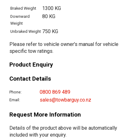
1300 KG
Braked Weight
80 KG
Downward
Weight
750 KG
Unbraked Weight
Please refer to vehicle owner's manual for vehicle
specific tow ratings.
Product Enquiry
Contact Details
0800 869 489
Phone:
sales@towbarguy.co.nz
Email:
Request More Information
Details of the product above will be automatically
included with your enquiry.