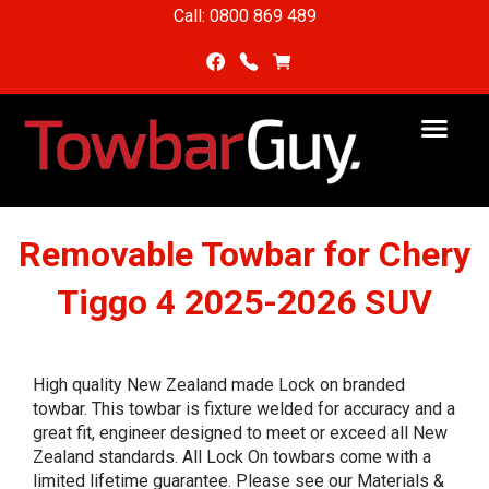
Call: 0800 869 489
Removable Towbar for Chery
Tiggo 4 2025-2026 SUV
High quality New Zealand made Lock on branded
towbar. This towbar is fixture welded for accuracy and a
great fit, engineer designed to meet or exceed all New
Zealand standards. All Lock On towbars come with a
limited lifetime guarantee. Please see our Materials &