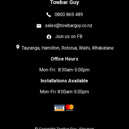
Towbar Guy
0800 869 489
sales@towbarguy.co.nz
Join us on FB
place
Tauranga, Hamilton, Rotorua, Waihi, Whakatane
Office Hours
Mon-Fri: 8:30am-5:00pm
Installations Available
Mon-Fri: 8:00am-5:00pm
© Copyright
Towbar Guy
-
Site map