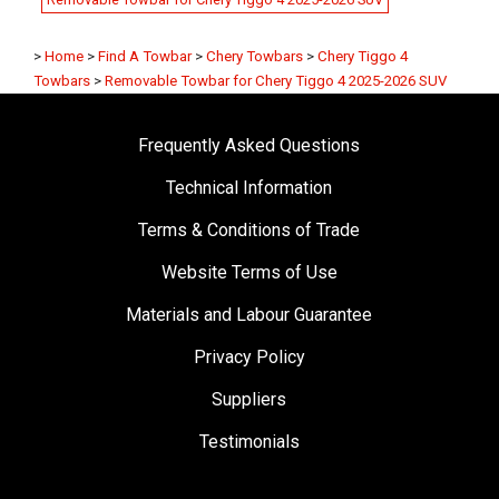
>
Home
>
Find A Towbar
>
Chery Towbars
>
Chery Tiggo 4
Towbars
>
Removable Towbar for Chery Tiggo 4 2025-2026 SUV
Frequently Asked Questions
Technical Information
Terms & Conditions of Trade
Website Terms of Use
Materials and Labour Guarantee
Privacy Policy
Suppliers
Testimonials