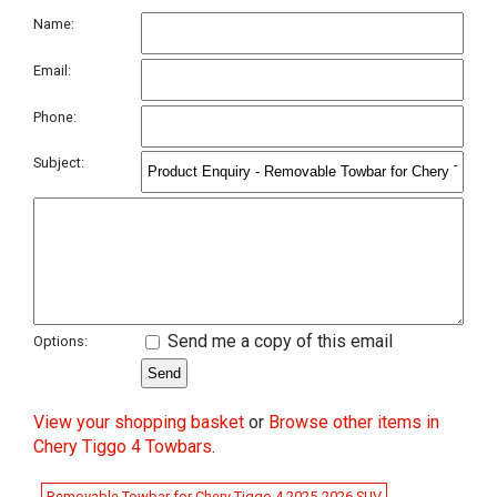
Name:
Email:
Phone:
Subject:
Send me a copy of this email
Options:
View your shopping basket
or
Browse other items in
Chery Tiggo 4 Towbars
.
Removable Towbar for Chery Tiggo 4 2025-2026 SUV