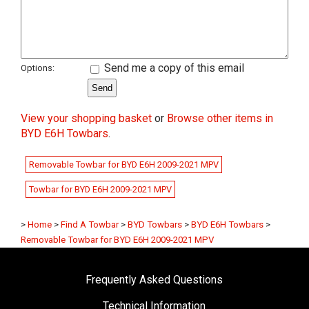
Send me a copy of this email
Options:
View your shopping basket
or
Browse other items in
BYD E6H Towbars
.
Removable Towbar for BYD E6H 2009-2021 MPV
Towbar for BYD E6H 2009-2021 MPV
>
Home
>
Find A Towbar
>
BYD Towbars
>
BYD E6H Towbars
>
Removable Towbar for BYD E6H 2009-2021 MPV
Frequently Asked Questions
Technical Information