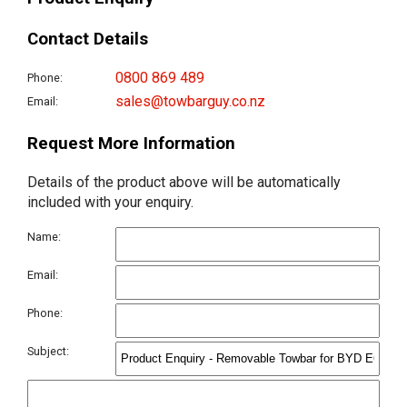
Contact Details
0800 869 489
Phone:
sales@towbarguy.co.nz
Email:
Request More Information
Details of the product above will be automatically
included with your enquiry.
Name:
Email:
Phone:
Subject: