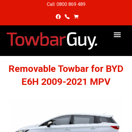
Call: 0800 869 489
Removable Towbar for BYD
E6H 2009-2021 MPV