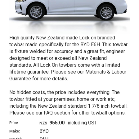
High quality New Zealand made Lock on branded
towbar made specifically for the BYD E6H. This towbar
is fixture welded for accuracy and a great fit, engineer
designed to meet or exceed all New Zealand
standards. All Lock On towbars come with a limited
lifetime guarantee. Please see our Materials & Labour
Guarantee for more details.
No hidden costs, the price includes everything. The
towbar fitted at your premises, home or work etc,
including the New Zealand standard 1 7/8 inch towball.
Please see our FAQ section for other towball options.
955.00
including GST
Price:
NZ$
BYD
Make: