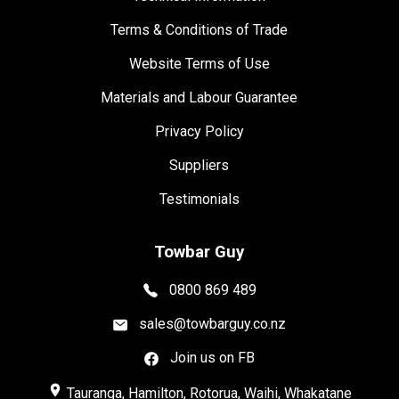
Terms & Conditions of Trade
Website Terms of Use
Materials and Labour Guarantee
Privacy Policy
Suppliers
Testimonials
Towbar Guy
0800 869 489
sales@towbarguy.co.nz
Join us on FB
place
Tauranga, Hamilton, Rotorua, Waihi, Whakatane