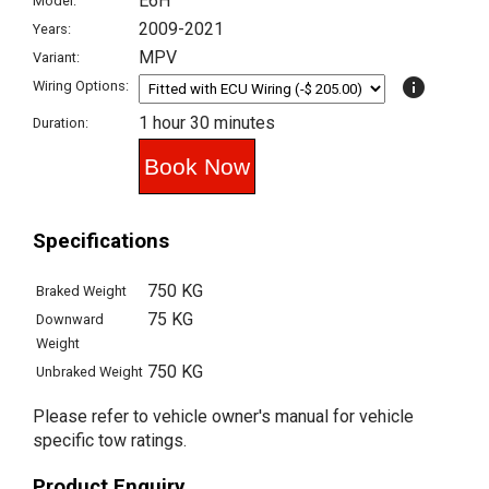
E6H
Model:
2009-2021
Years:
MPV
Variant:
info
Wiring Options:
1 hour 30 minutes
Duration:
Specifications
750 KG
Braked Weight
75 KG
Downward
Weight
750 KG
Unbraked Weight
Please refer to vehicle owner's manual for vehicle
specific tow ratings.
Product Enquiry