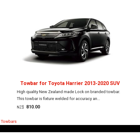
Towbar for Toyota Harrier 2013-2020 SUV
High quality New Zealand made Lock on branded towbar.
This towbar is fixture welded for accuracy an...
810.00
NZ$
r Towbars