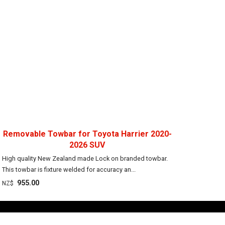
Removable Towbar for Toyota Harrier 2020-
2026 SUV
High quality New Zealand made Lock on branded towbar.
This towbar is fixture welded for accuracy an...
955.00
NZ$