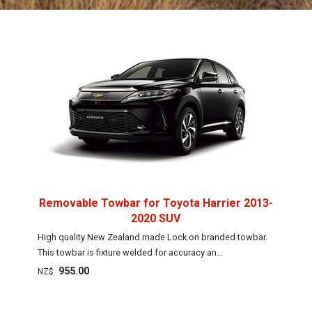
Removable Towbar for Toyota Harrier 2013-
2020 SUV
High quality New Zealand made Lock on branded towbar.
This towbar is fixture welded for accuracy an...
955.00
NZ$