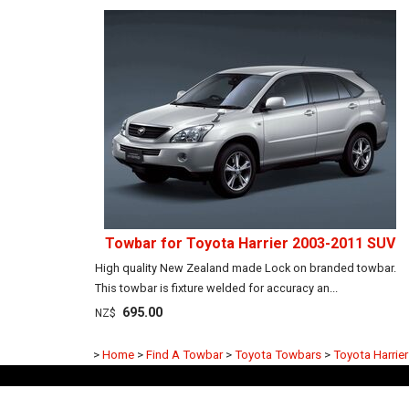
Towbar for Toyota Harrier 2003-2011 SUV
High quality New Zealand made Lock on branded towbar.
This towbar is fixture welded for accuracy an...
695.00
NZ$
>
Home
>
Find A Towbar
>
Toyota Towbars
>
Toyota Harrie
Frequently Asked Questions