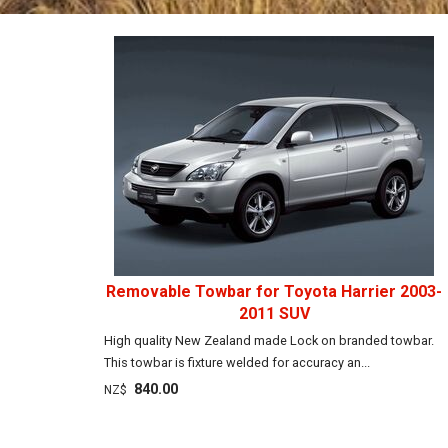
Removable Towbar for Toyota Harrier 2003-
2011 SUV
High quality New Zealand made Lock on branded towbar.
This towbar is fixture welded for accuracy an...
840.00
NZ$