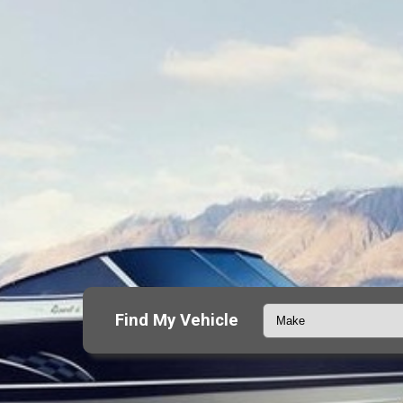
Find My Vehicle