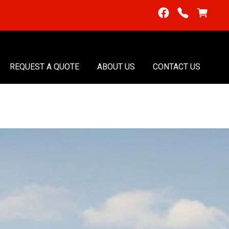
REQUEST A QUOTE
ABOUT US
CONTACT US