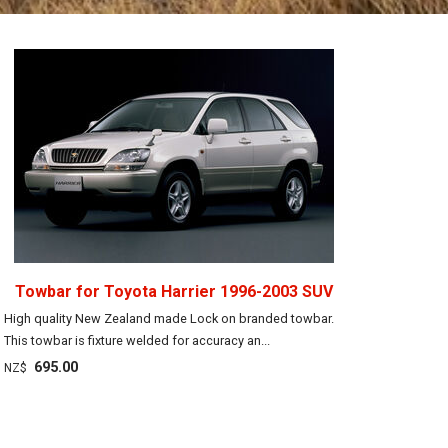
Towbar for Toyota Harrier 1996-2003 SUV
High quality New Zealand made Lock on branded towbar.
This towbar is fixture welded for accuracy an...
695.00
NZ$