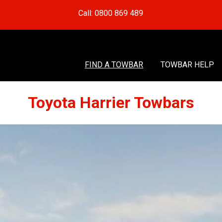
Call: 0800 869 489
FIND A TOWBAR
TOWBAR HELP
Toyota Harrier Towbars