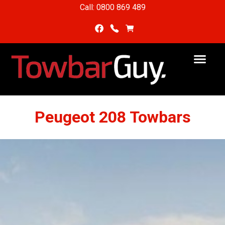
Call: 0800 869 489
Peugeot 208 Towbars