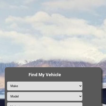
Find My Vehicle