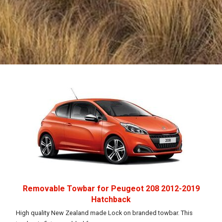
Removable Towbar for Peugeot 208 2012-2019
Hatchback
High quality New Zealand made Lock on branded towbar. This