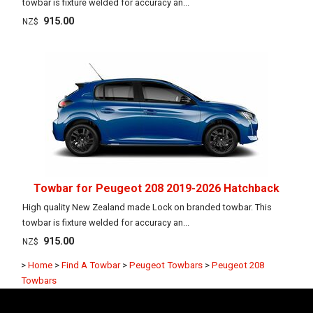
towbar is fixture welded for accuracy an...
915.00
NZ$
Towbar for Peugeot 208 2019-2026 Hatchback
High quality New Zealand made Lock on branded towbar. This
towbar is fixture welded for accuracy an...
915.00
NZ$
>
Home
>
Find A Towbar
>
Peugeot Towbars
>
Peugeot 208
Towbars