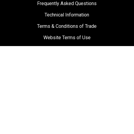
Frequently Asked Questions
Technical Information
Terms & Conditions of Trade
Website Terms of Use
Materials and Labour Guarantee
Privacy Policy
Suppliers
Testimonials
Towbar Guy
0800 869 489
sales@towbarguy.co.nz