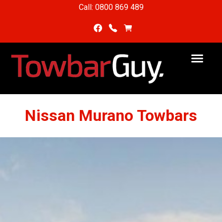
Call: 0800 869 489
Nissan Murano Towbars