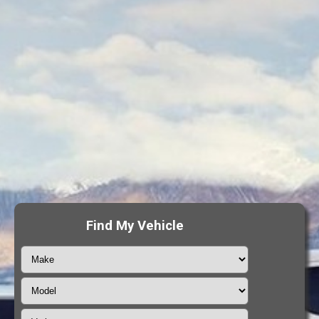
Find My Vehicle