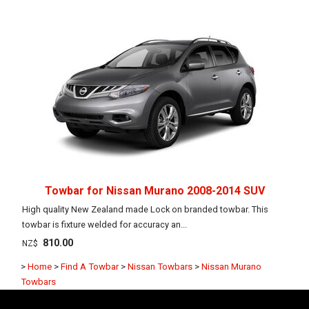
Towbar for Nissan Murano 2008-2014 SUV
High quality New Zealand made Lock on branded towbar. This
towbar is fixture welded for accuracy an...
810.00
NZ$
>
Home
>
Find A Towbar
>
Nissan Towbars
>
Nissan Murano
Towbars