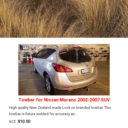
Towbar for Nissan Murano 2002-2007 SUV
High quality New Zealand made Lock on branded towbar. This
towbar is fixture welded for accuracy an...
810.00
NZ$