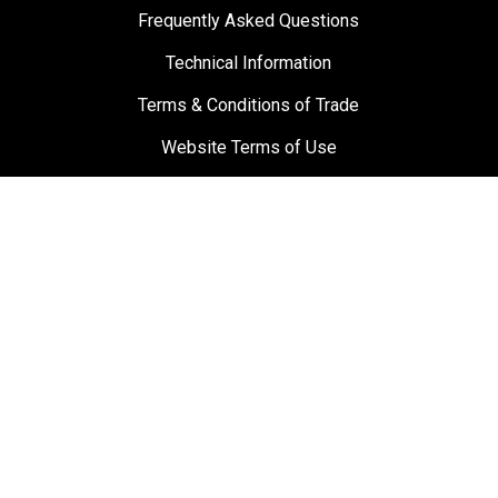
Frequently Asked Questions
Technical Information
Terms & Conditions of Trade
Website Terms of Use
Materials and Labour Guarantee
Privacy Policy
Suppliers
Testimonials
Towbar Guy
0800 869 489
sales@towbarguy.co.nz