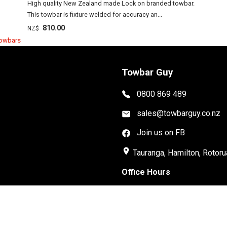
High quality New Zealand made Lock on branded towbar.
This towbar is fixture welded for accuracy an...
810.00
NZ$
Towbars
Towbar Guy
0800 869 489
sales@towbarguy.co.nz
Join us on FB
place
Tauranga, Hamilton, Rotoru
Office Hours
Mon-Fri: 8:30am-5:00pm
Installations Available