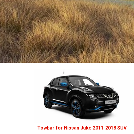
Towbar for Nissan Juke 2011-2018 SUV