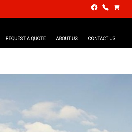
REQUEST A QUOTE
ABOUT US
CONTACT US