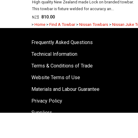
High quality New Zealand made Lock on branded towbar.
This towbar is fixture welded for accuracy an...
810.00
NZ$
>
Home
>
Find A Towbar
>
Nissan Towbars
>
Nissan Juke 
Frequently Asked Questions
Technical Information
Terms & Conditions of Trade
Website Terms of Use
Materials and Labour Guarantee
Privacy Policy
Suppliers
Testimonials