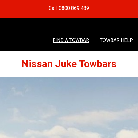
Call: 0800 869 489
FIND A TOWBAR
TOWBAR HELP
Nissan Juke Towbars