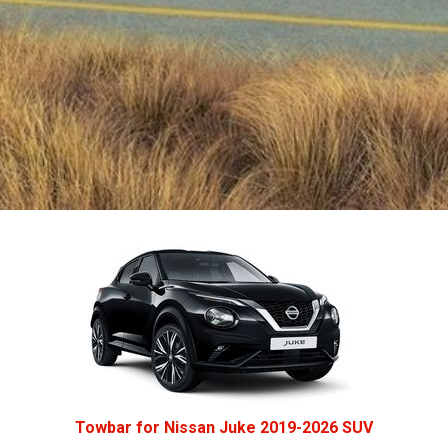
Towbar for Nissan Juke 2019-2026 SUV