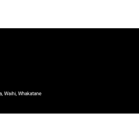
a, Waihi, Whakatane