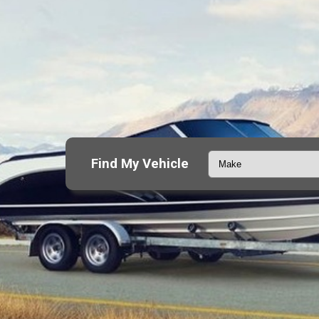
Find My Vehicle