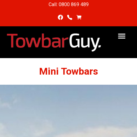
Call: 0800 869 489
Mini Towbars