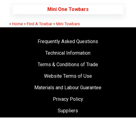
Mini One Towbars
>
Home
>
Find A Towbar
>
Mini Towbars
Frequently Asked Questions
Technical Information
Terms & Conditions of Trade
Website Terms of Use
Materials and Labour Guarantee
Privacy Policy
Suppliers
Testimonials