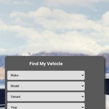
Find My Vehicle