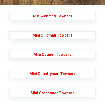
Mini Aceman Towbars
Mini Clubman Towbars
Mini Cooper Towbars
Mini Countryman Towbars
Mini Crossover Towbars