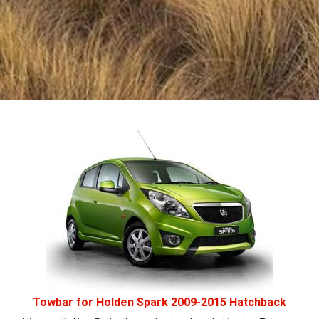
Towbar for Holden Spark 2009-2015 Hatchback