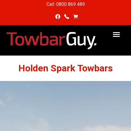
Call: 0800 869 489
Holden Spark Towbars