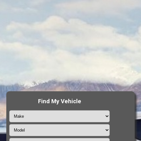
Find My Vehicle