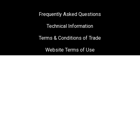
Frequently Asked Questions
Technical Information
Terms & Conditions of Trade
Website Terms of Use
Materials and Labour Guarantee
Privacy Policy
Suppliers
Testimonials
Towbar Guy
0800 869 489