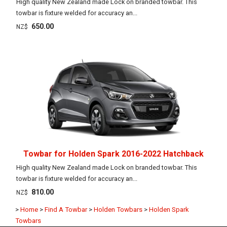
High quality New Zealand made Lock on branded towbar. This
towbar is fixture welded for accuracy an...
650.00
NZ$
Towbar for Holden Spark 2016-2022 Hatchback
High quality New Zealand made Lock on branded towbar. This
towbar is fixture welded for accuracy an...
810.00
NZ$
>
Home
>
Find A Towbar
>
Holden Towbars
>
Holden Spark
Towbars