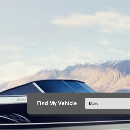
Find My Vehicle