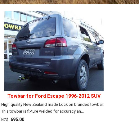
Towbar for Ford Escape 1996-2012 SUV
High quality New Zealand made Lock on branded towbar.
This towbar is fixture welded for accuracy an...
695.00
NZ$