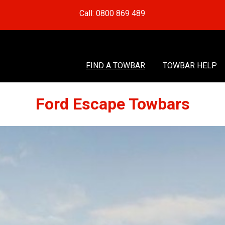
Call: 0800 869 489
FIND A TOWBAR
TOWBAR HELP
Ford Escape Towbars