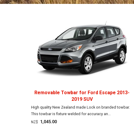
Removable Towbar for Ford Escape 2013-
2019 SUV
High quality New Zealand made Lock on branded towbar.
This towbar is fixture welded for accuracy an...
1,045.00
NZ$