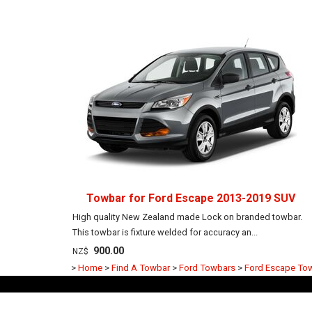
Towbar for Ford Escape 2013-2019 SUV
High quality New Zealand made Lock on branded towbar.
This towbar is fixture welded for accuracy an...
900.00
NZ$
>
Home
>
Find A Towbar
>
Ford Towbars
>
Ford Escape To
Frequently Asked Questions