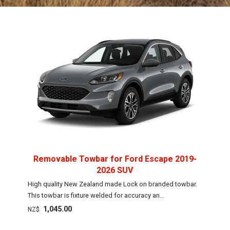
Removable Towbar for Ford Escape 2019-
2026 SUV
High quality New Zealand made Lock on branded towbar.
This towbar is fixture welded for accuracy an...
1,045.00
NZ$