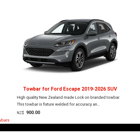
Towbar for Ford Escape 2019-2026 SUV
High quality New Zealand made Lock on branded towbar.
This towbar is fixture welded for accuracy an...
900.00
NZ$
wbars
Towbar Guy