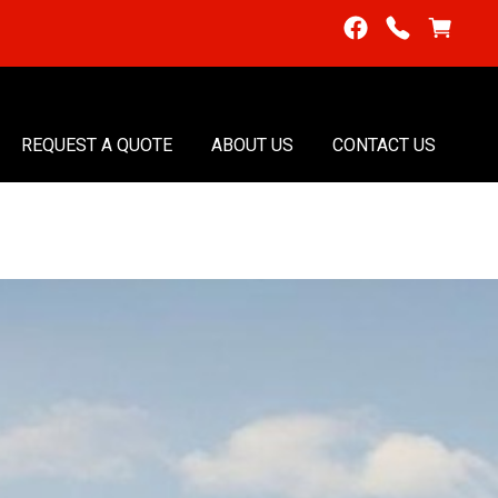
REQUEST A QUOTE
ABOUT US
CONTACT US