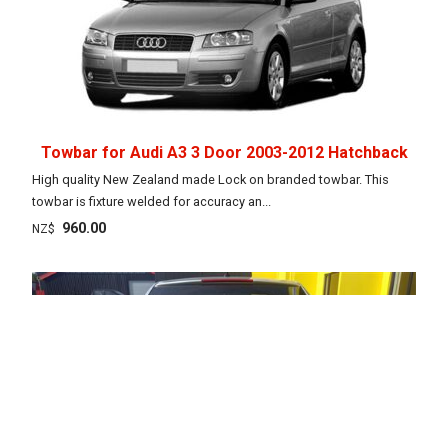
Towbar for Audi A3 3 Door 2003-2012 Hatchback
High quality New Zealand made Lock on branded towbar. This
towbar is fixture welded for accuracy an...
960.00
NZ$