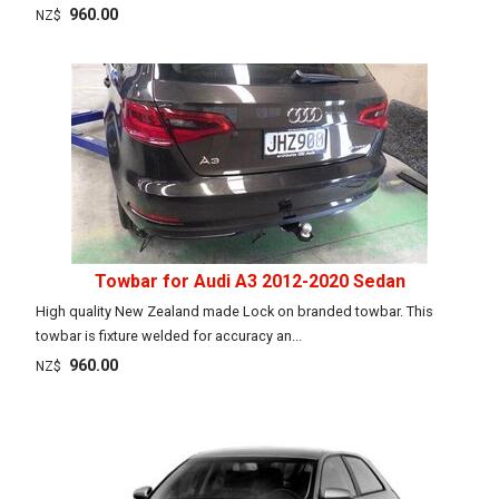
960.00
NZ$
Towbar for Audi A3 2012-2020 Sedan
High quality New Zealand made Lock on branded towbar. This
towbar is fixture welded for accuracy an...
960.00
NZ$