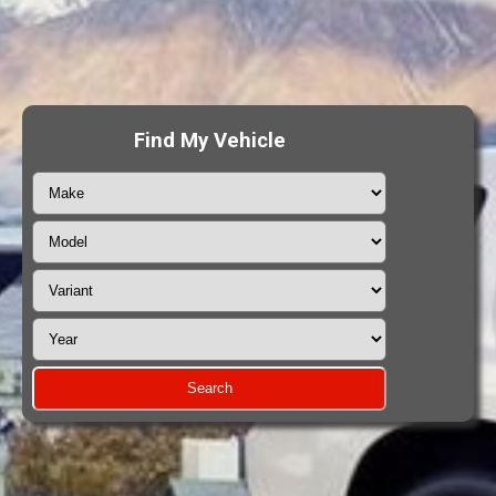
Find My Vehicle