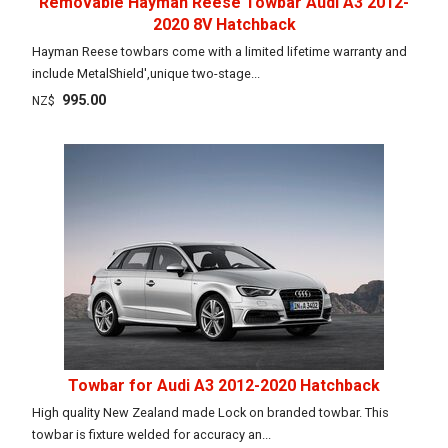
Removable Hayman Reese Towbar Audi A3 2012-
2020 8V Hatchback
Hayman Reese towbars come with a limited lifetime warranty and
include MetalShield',unique two-stage...
995.00
NZ$
Towbar for Audi A3 2012-2020 Hatchback
High quality New Zealand made Lock on branded towbar. This
towbar is fixture welded for accuracy an...