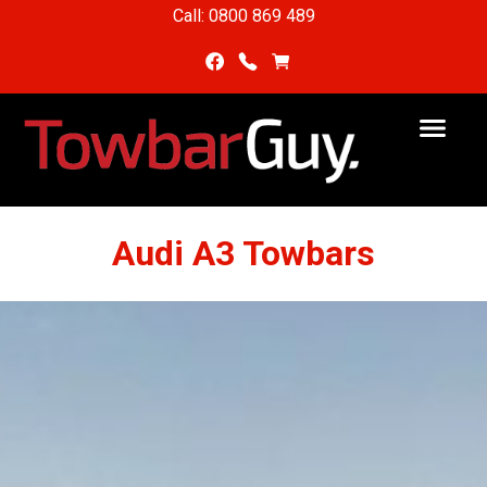
Call: 0800 869 489
Audi A3 Towbars