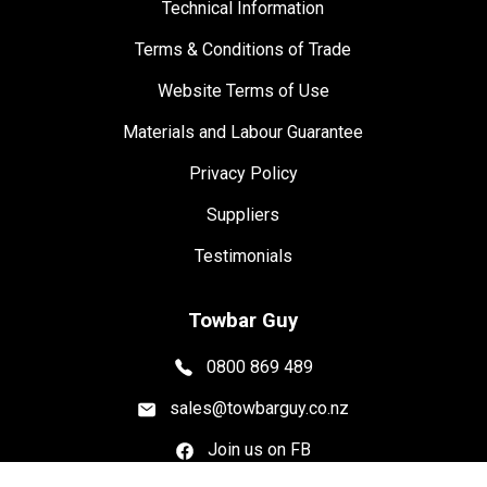
Technical Information
Terms & Conditions of Trade
Website Terms of Use
Materials and Labour Guarantee
Privacy Policy
Suppliers
Testimonials
Towbar Guy
0800 869 489
sales@towbarguy.co.nz
Join us on FB