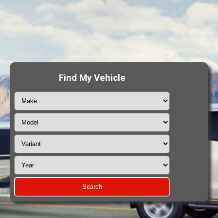
Find My Vehicle