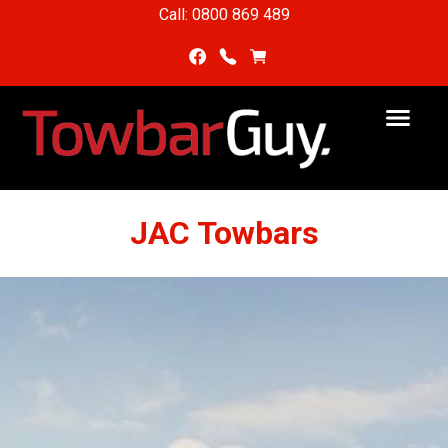
Call: 0800 869 489
JAC Towbars