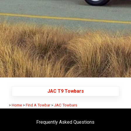
JAC T9 Towbars
>
Home
>
Find A Towbar
>
JAC Towbars
Frequently Asked Questions